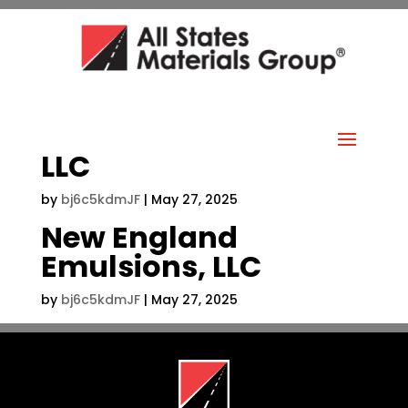
LLC
by
bj6c5kdmJF
|
May 27, 2025
New England
Emulsions, LLC
by
bj6c5kdmJF
|
May 27, 2025