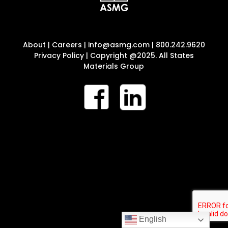
About
|
Careers
|
info@asmg.com
|
800.242.9620
Privacy Policy
| Copyright @2025. All States
Materials Group
English