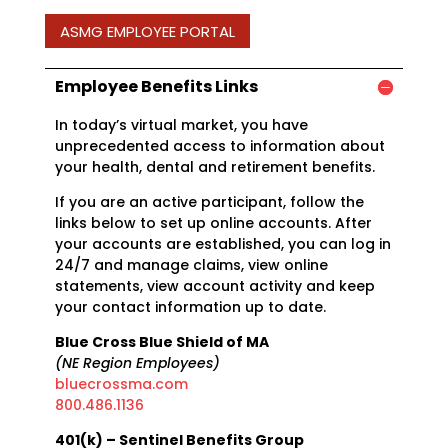
ASMG EMPLOYEE PORTAL
Employee Benefits Links
In today’s virtual market, you have
unprecedented access to information about
your health, dental and retirement benefits.
If you are an active participant, follow the
links below to set up online accounts. After
your accounts are established, you can log in
24/7 and manage claims, view online
statements, view account activity and keep
your contact information up to date.
Blue Cross Blue Shield of MA
(NE Region Employees)
bluecrossma.com
800.486.1136
401(k) – Sentinel Benefits Group