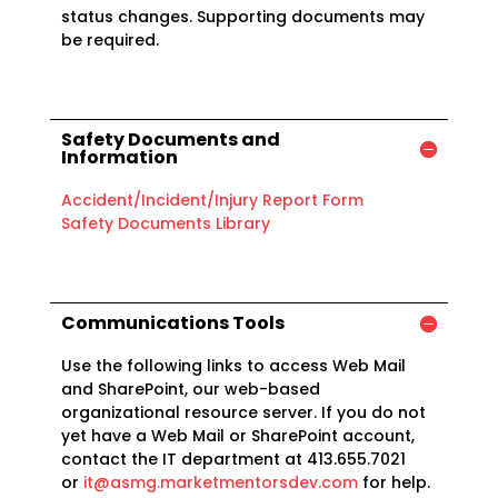
status changes. Supporting documents may
be required.
Safety Documents and
Information
Accident/Incident/Injury Report Form
Safety Documents Library
Communications Tools
Use the following links to access Web Mail
and SharePoint, our web-based
organizational resource server. If you do not
yet have a Web Mail or SharePoint account,
contact the IT department at 413.655.7021
or
it@asmg.marketmentorsdev.com
for help.