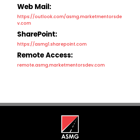
Web Mail:
https://outlook.com/asmg.marketmentorsde
v.com
SharePoint:
https://asmg1.sharepoint.com
Remote Access:
remote.asmg.marketmentorsdev.com