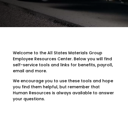
Welcome to the All States Materials Group
Employee Resources Center. Below you will find
self-service tools and links for benefits, payroll,
email and more.
We encourage you to use these tools and hope
you find them helpful, but remember that
Human Resources is always available to answer
your questions.