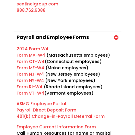
sentinelgroup.com
888.762.6088
Payroll and Employee Forms
2024 Form W4
Form MA-W4
(Massachusetts employees)
Form CT-W4
(Connecticut employees)
Form ME-W4
(Maine employees)
Form NJ-W4
(New Jersey employees)
Form NY-W4
(New York employees)
Form RI-W4
(Rhode Island employees)
Form VT-W4
(Vermont employees)
ASMG Employee Portal​
Payroll Direct Deposit Form
401(k) Change–in-Payroll Deferral Form
Employee Current Information Form
Call Human Resources for name or marital