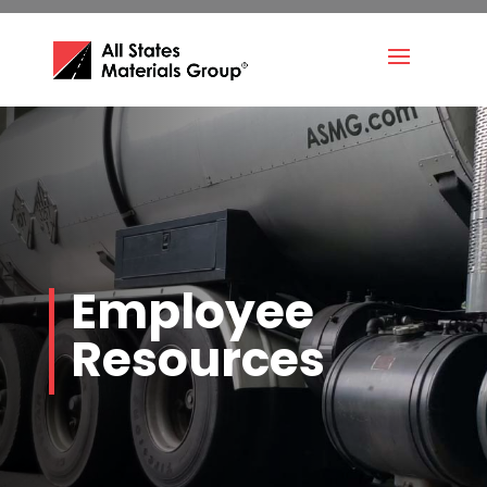
Employee
Resources