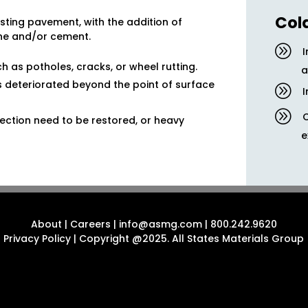
Col
xisting pavement, with the addition of
ne and/or cement.
ch as potholes, cracks, or wheel rutting.
a
as deteriorated beyond the point of surface
I
ction need to be restored, or heavy
e
About
|
Careers
|
info@asmg.com
|
800.242.9620
Privacy Policy
| Copyright @2025. All States Materials Group