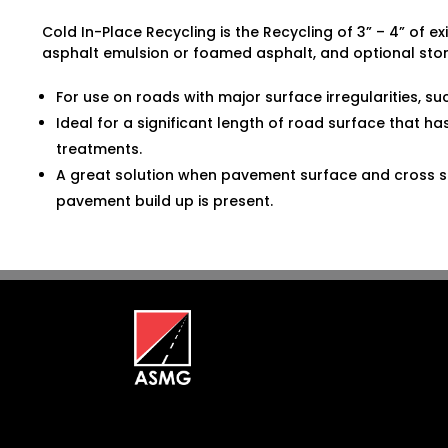
Cold In-Place Recycling is the Recycling of 3” – 4” of e
asphalt emulsion or foamed asphalt, and optional sto
For use on roads with major surface irregularities, su
Ideal for a significant length of road surface that h
treatments.
A great solution when pavement surface and cross se
pavement build up is present.