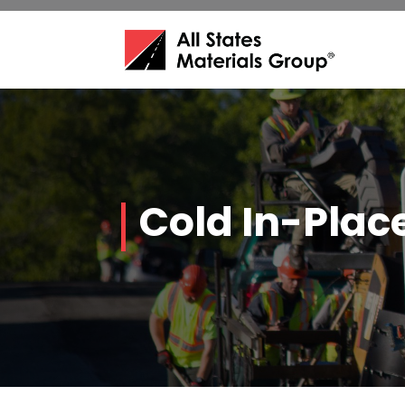
Cold In-Plac