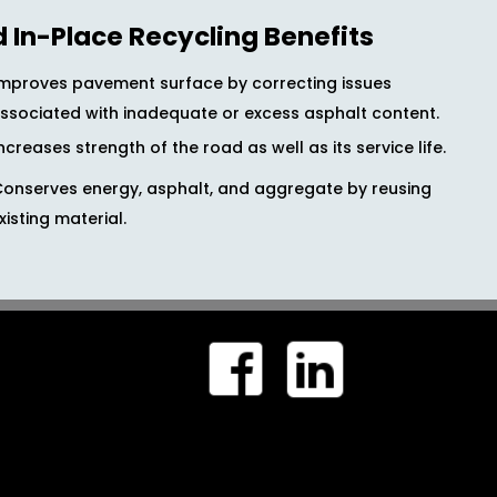
d In-Place Recycling Benefits
Improves pavement surface by correcting issues
ssociated with inadequate or excess asphalt content.
ncreases strength of the road as well as its service life.
Conserves energy, asphalt, and aggregate by reusing
xisting material.