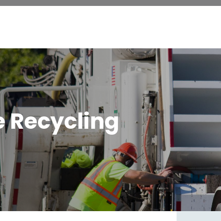
e Recycling