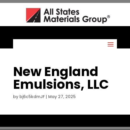
New England
Emulsions, LLC
by
bj6c5kdmJF
|
May 27, 2025