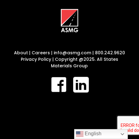
About
|
Careers
|
info@asmg.com
|
800.242.9620
Privacy Policy
| Copyright @2025. All States
Materials Group
English