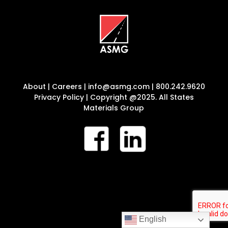
About
|
Careers
|
info@asmg.com
|
800.242.9620
Privacy Policy
| Copyright @2025. All States
Materials Group
English