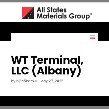
WT Terminal,
LLC (Albany)
by
bj6c5kdmJF
|
May 27, 2025